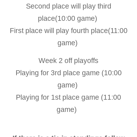
Second place will play third
place(1
0
:00 game)
First place will play fourth place(11:00
game)
Week
2
off playoffs
Playing for 3rd place game
(1
0
:00
game)
Playing for 1st place game
(1
1
:00
game)