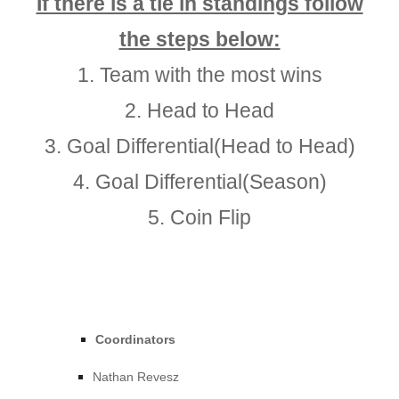
If there is a tie in standings follow
the steps below:
1.
Team with the most wins
2.
Head to Head
3.
Goal Differential(Head to Head)
4.
Goal Differential(Season)
5.
Coin Flip
Coordinators
Nathan Revesz