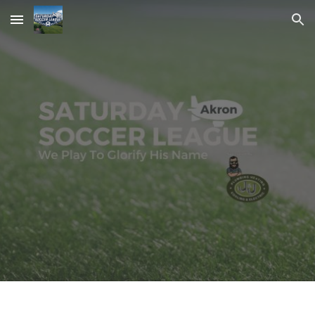
Skip to main content
Skip to navigation