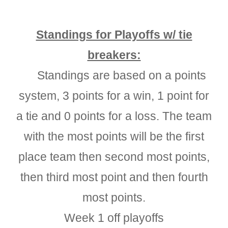
Standings for Playoffs w/ tie
breakers:
Standings are based on a points
system, 3 points for a win, 1 point for
a tie and 0 points for a loss. The team
with the most points will be the first
place team then second most points,
then third most point and then fourth
most points.
Week 1 off playoffs